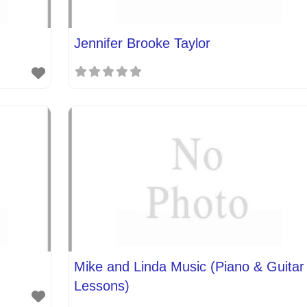
Jennifer Brooke Taylor
Mike and Linda Music (Piano & Guitar
Lessons)