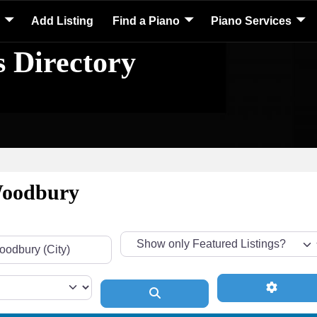
Add Listing
Find a Piano
Piano Services
s Directory
 Woodbury
Advance
Search