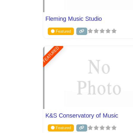
Fleming Music Studio
Featured
FEATURED
K&S Conservatory of Music
Featured