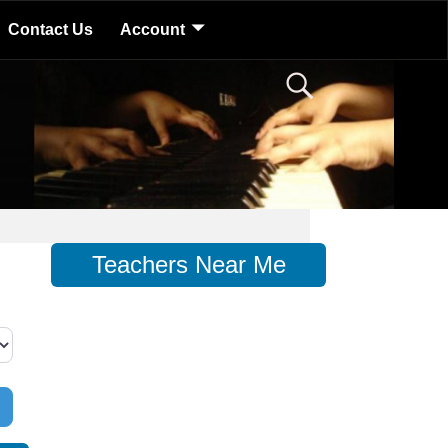
Contact Us
Account
Teachers Near Me
d Filters