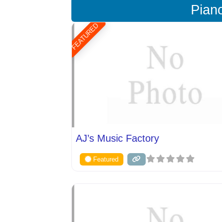
Pian
FEATURED
AJ’s Music Factory
Featured