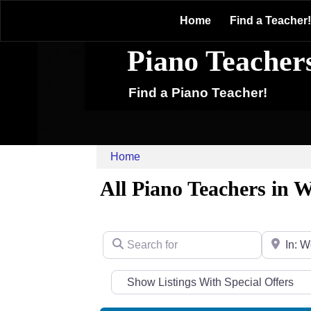
Home
Find a Teacher!
Piano Teacher
Find a Piano Teacher!
Home
All Piano Teachers in
Search for
Near