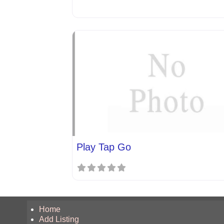
Play Tap Go
Home
Add Listing