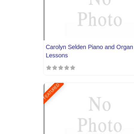
Carolyn Selden Piano and Organ
Lessons
FEATURED