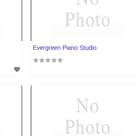
Evergreen Piano Studio