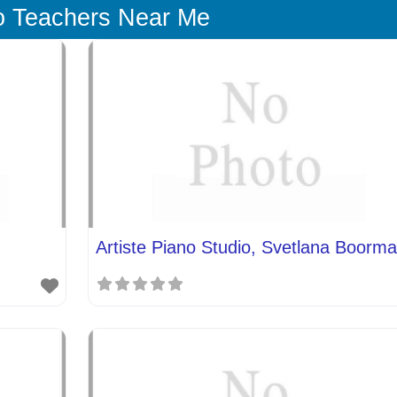
o Teachers Near Me
Artiste Piano Studio, Svetlana Boorm