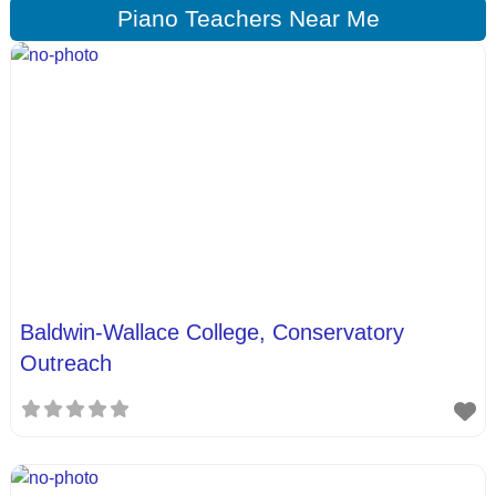
Piano Teachers Near Me
Baldwin-Wallace College, Conservatory
Outreach