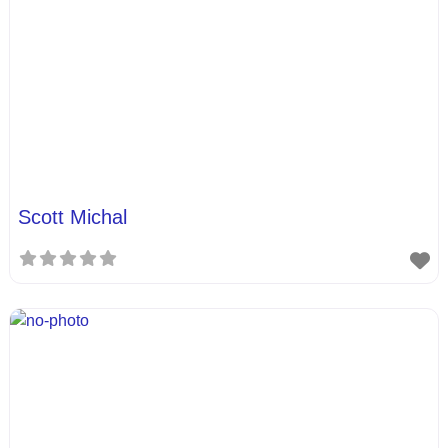
Scott Michal