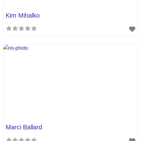
Kim Mihalko
Marci Ballard