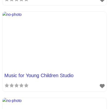
Music for Young Children Studio