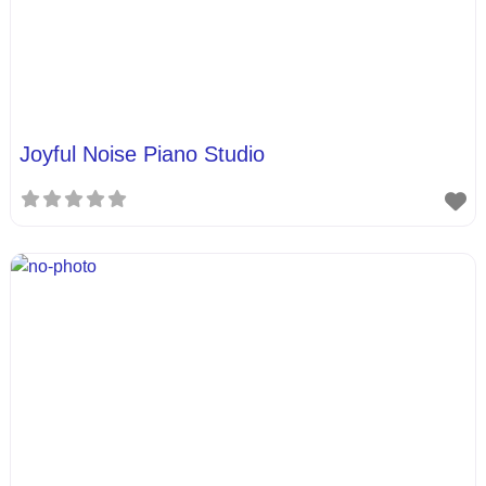
Joyful Noise Piano Studio