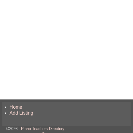
Home
Add Listing
©2026 -
Piano Teachers Directory