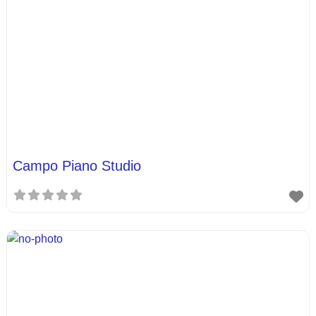
Campo Piano Studio