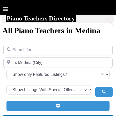
Piano Teachers Directory
Home
All Piano Teachers in Medina
Search for
Near
Sear
Advanced Filters