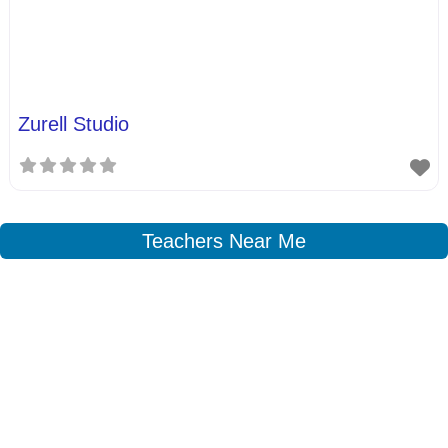
Zurell Studio
Teachers Near Me