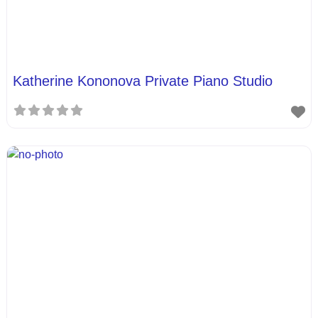
Katherine Kononova Private Piano Studio