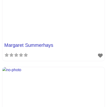
Margaret Summerhays