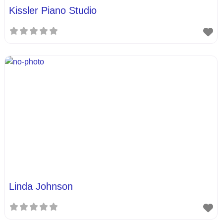
Kissler Piano Studio
Linda Johnson