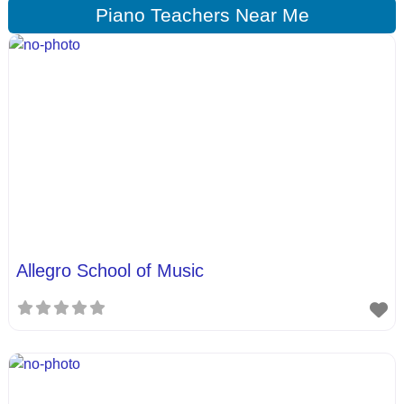
Piano Teachers Near Me
Allegro School of Music