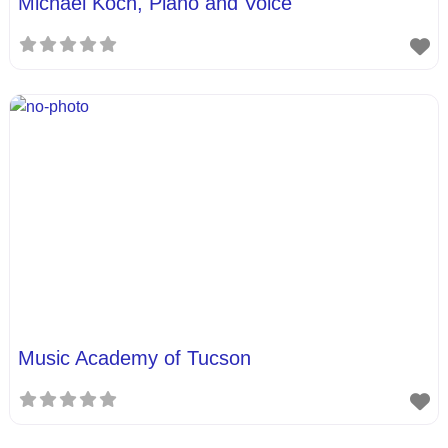
Michael Koch, Piano and Voice
Music Academy of Tucson