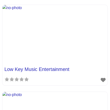
Low Key Music Entertainment