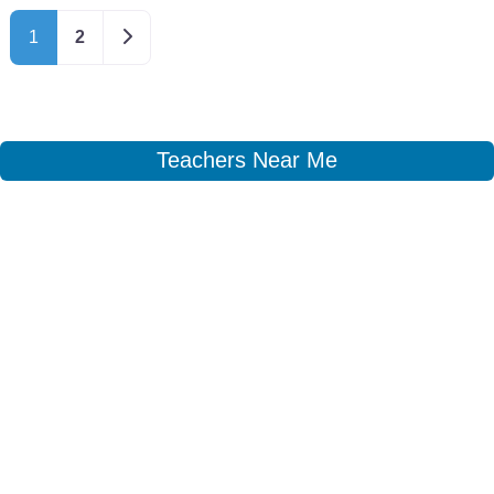
Older posts
1
2
Teachers Near Me