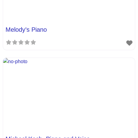
Melody’s Piano