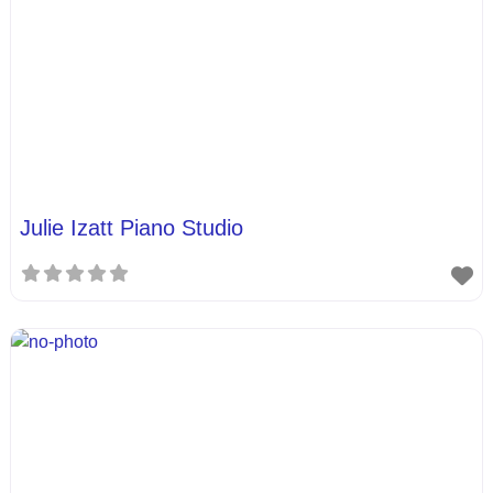
Julie Izatt Piano Studio