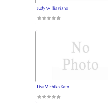
Judy Willis Piano
Lisa Michiko Kato