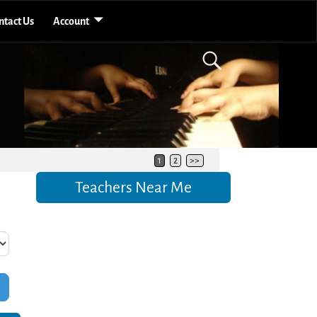
ntact Us
Account
1
2
>>
Teachers Near Me
Filters