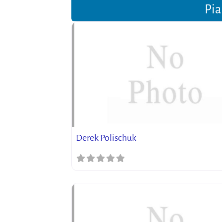
Pia
Derek Polischuk