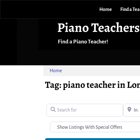
Home
Find a Te
Piano Teachers
Find a Piano Teacher!
Home
Tag: piano teacher in L
Search for
Near