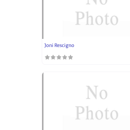
Joni Rescigno