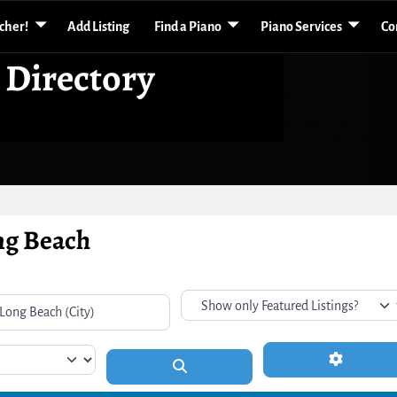
acher!
Add Listing
Find a Piano
Piano Services
Co
 Directory
ong Beach
Advanced 
Search