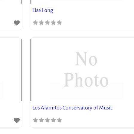
Lisa Long
Los Alamitos Conservatory of Music