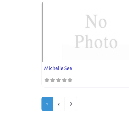
Michelle See
Older posts
1
2