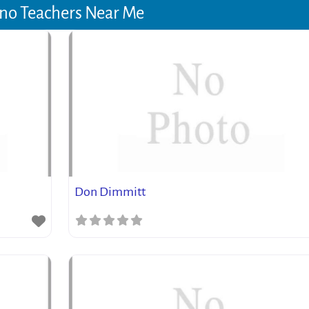
no Teachers Near Me
Don Dimmitt