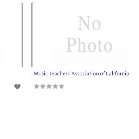
Music Teachers’ Association of California