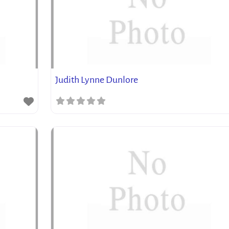
Judith Lynne Dunlore