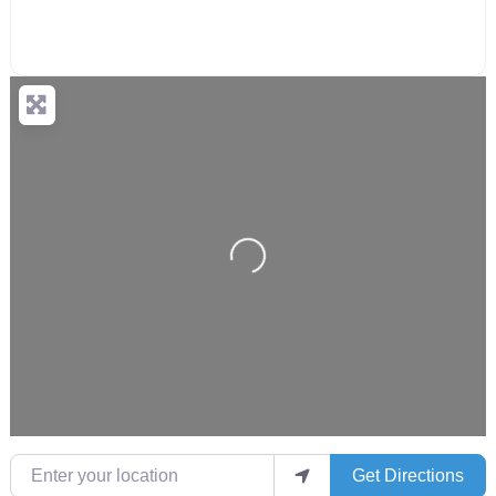
Loading...
Enter your location
Get Directions