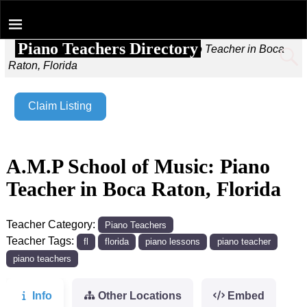
Piano Teachers Directory
Home
→
A.M.P School of Music: Piano Teacher in Boca
Raton, Florida
Claim Listing
A.M.P School of Music: Piano
Teacher in Boca Raton, Florida
Teacher Category:
Piano Teachers
Teacher Tags:
fl
florida
piano lessons
piano teacher
piano teachers
Info
Other Locations
Embed