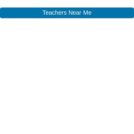
Teachers Near Me