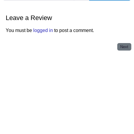
Leave a Review
You must be
logged in
to post a comment.
Next