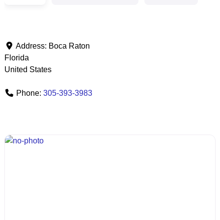
Address:
Boca Raton
Florida
United States
Phone:
305-393-3983