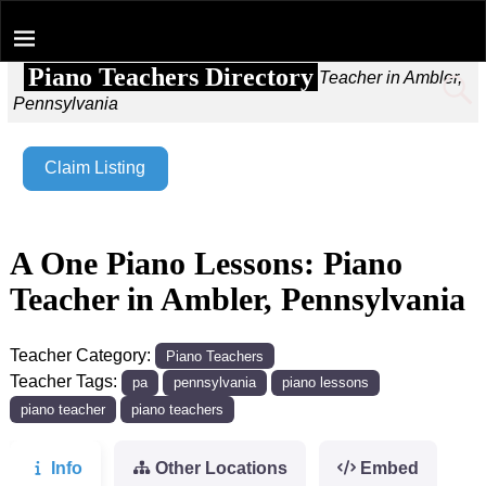
Piano Teachers Directory
Home
→
A One Piano Lessons: Piano Teacher in Ambler,
Pennsylvania
Claim Listing
A One Piano Lessons: Piano
Teacher in Ambler, Pennsylvania
Teacher Category:
Piano Teachers
Teacher Tags:
pa
pennsylvania
piano lessons
piano teacher
piano teachers
Info
Other Locations
Embed