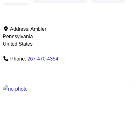
Address:
Ambler
Pennsylvania
United States
Phone:
267-470-4354