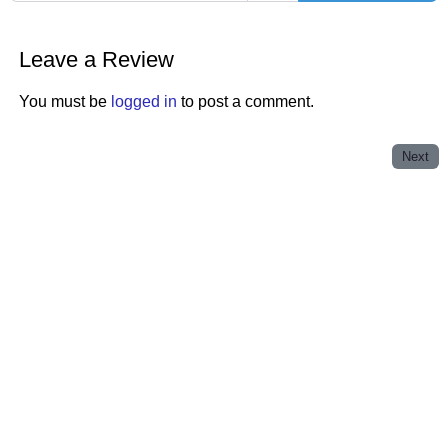
Leave a Review
You must be
logged in
to post a comment.
Next