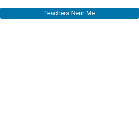
Teachers Near Me