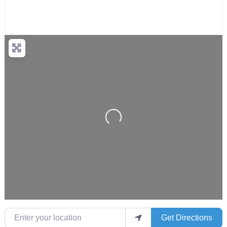
Loading...
Enter your location
Get Directions