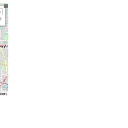
utors