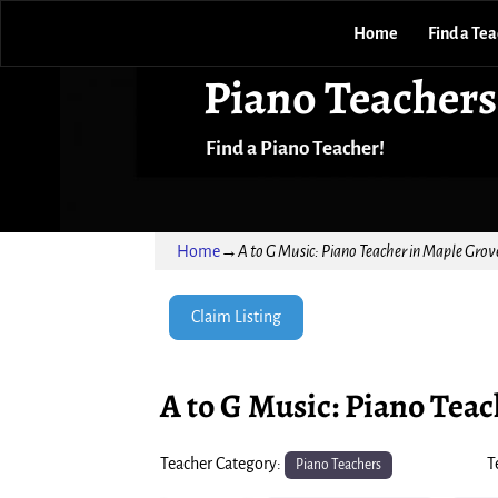
Home
Find a Te
Piano Teachers
Find a Piano Teacher!
Home
→
A to G Music: Piano Teacher in Maple Grov
Claim Listing
A to G Music: Piano Tea
Teacher Category:
T
Piano Teachers