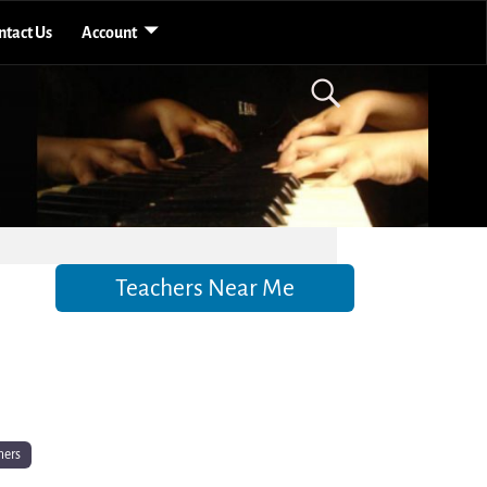
ntact Us
Account
Teachers Near Me
hers