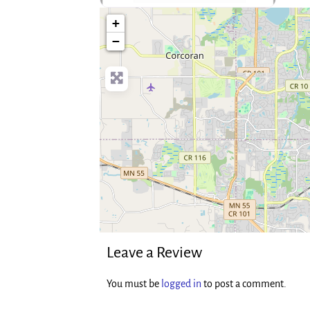
no-photo
+
−
Leave a Review
You must be
logged in
to post a comment.