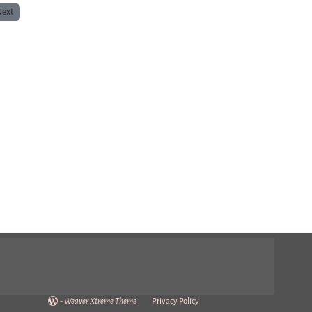
Next
-
Weaver Xtreme Theme
Privacy Policy