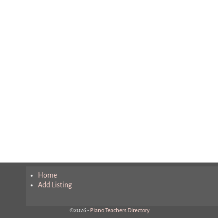
Home
Add Listing
©2026 -
Piano Teachers Directory