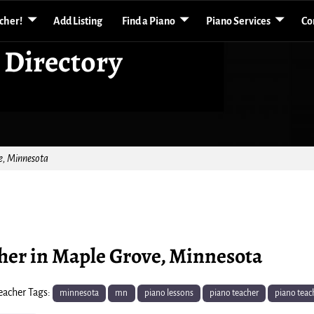
acher!
Add Listing
Find a Piano
Piano Services
Co
 Directory
e, Minnesota
cher in Maple Grove, Minnesota
eacher Tags:
minnesota
mn
piano lessons
piano teacher
piano teac