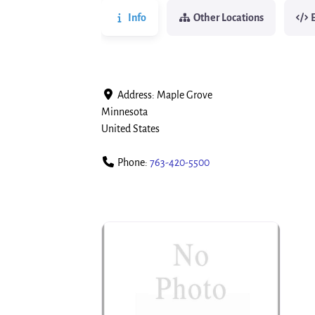
Info
Other Locations
Address:
Maple Grove
Minnesota
United States
Phone:
763-420-5500