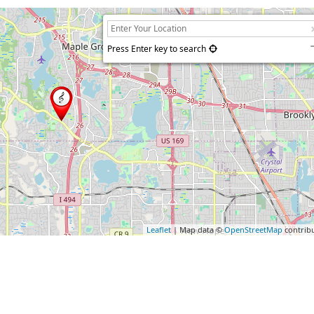
Press Enter key to search
Leaflet
| Map data ©
OpenStreetMap
contrib