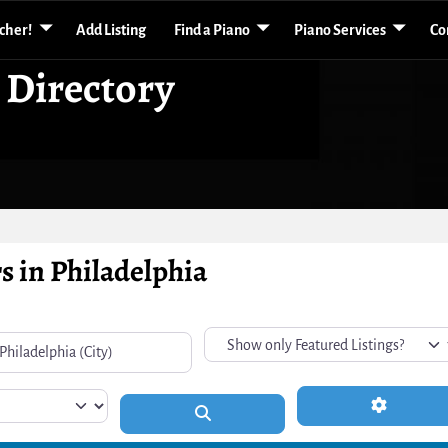
acher!
Add Listing
Find a Piano
Piano Services
Co
 Directory
s in Philadelphia
Advanced 
Search