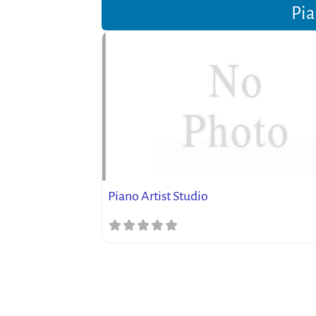
Pia
Piano Artist Studio