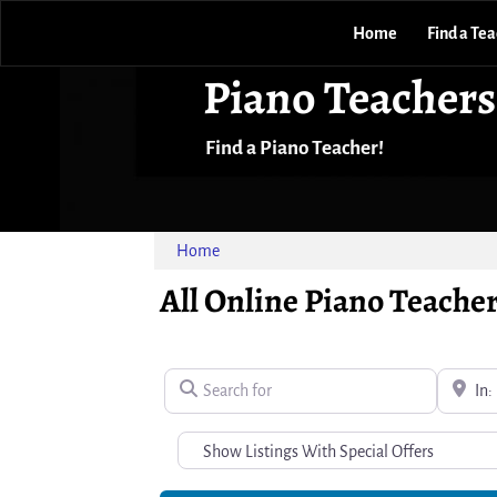
Home
Find a Te
Piano Teachers
Find a Piano Teacher!
Home
All Online Piano Teacher
Search for
Near