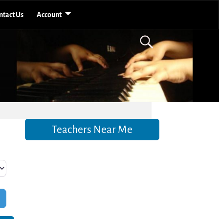
ntact Us
Account
Teachers Near Me
Filters