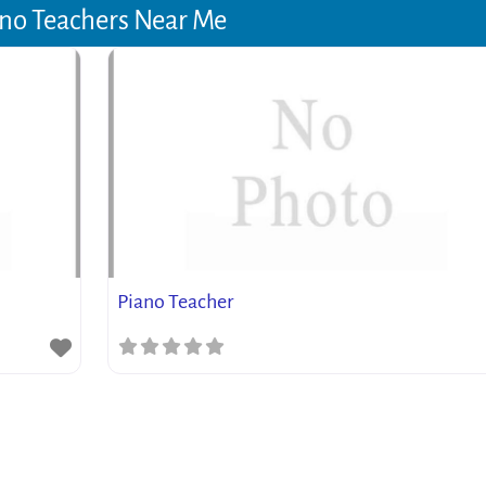
no Teachers Near Me
Piano Teacher