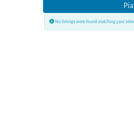
Pia
No listings were found matching your sel