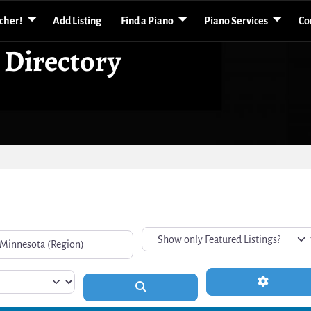
acher!
Add Listing
Find a Piano
Piano Services
Co
 Directory
Advanced 
Search