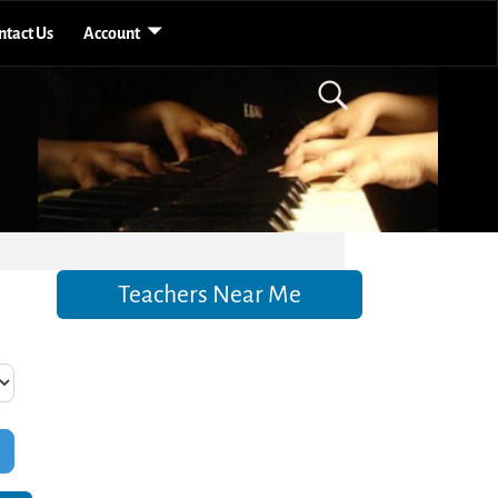
ntact Us
Account
Teachers Near Me
Filters