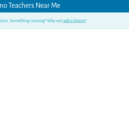
no Teachers Near Me
ection. Something missing? Why not
add a listing?
.