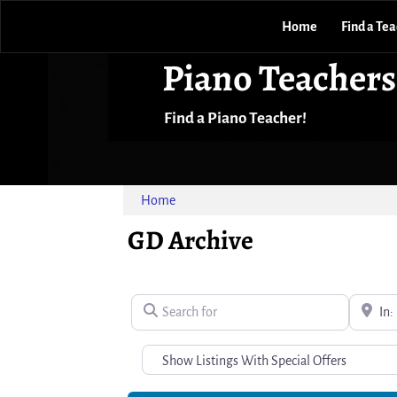
Home
Find a Te
Piano Teachers
Find a Piano Teacher!
Home
GD Archive
Search for
Near