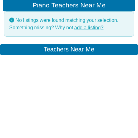
Piano Teachers Near Me
No listings were found matching your selection.
Something missing? Why not
add a listing?
.
Teachers Near Me