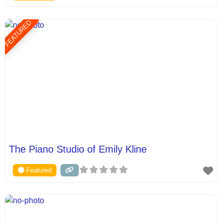
FEATURED
The Piano Studio of Emily Kline
Featured