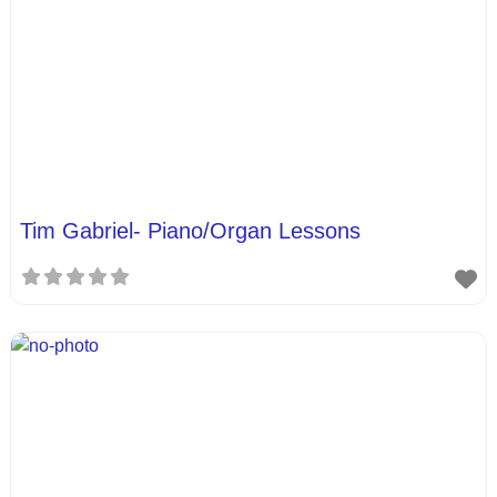
Tim Gabriel- Piano/Organ Lessons