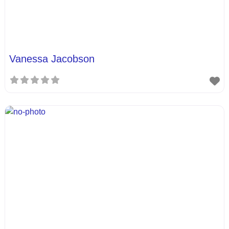
Vanessa Jacobson