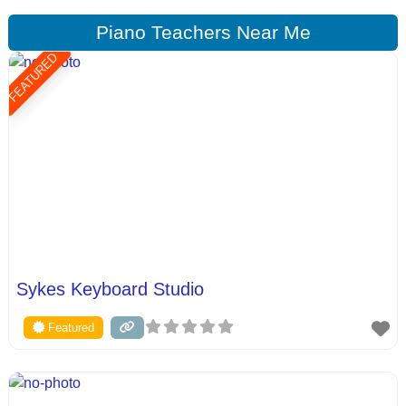
Piano Teachers Near Me
FEATURED
Sykes Keyboard Studio
Featured