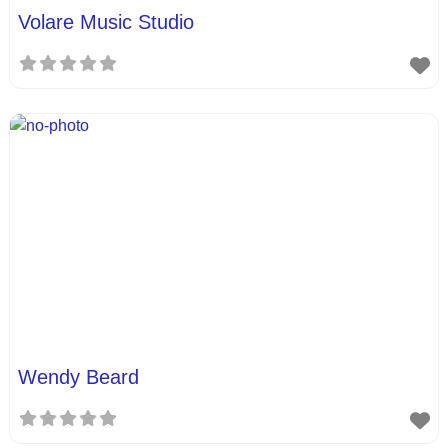
Volare Music Studio
Wendy Beard