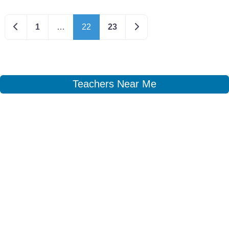
Newer posts
Older posts
1
…
22
23
Teachers Near Me