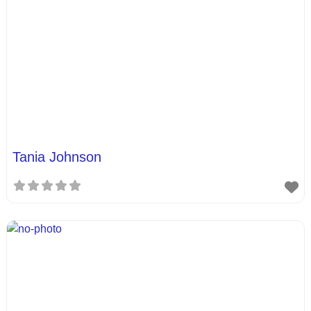
Tania Johnson