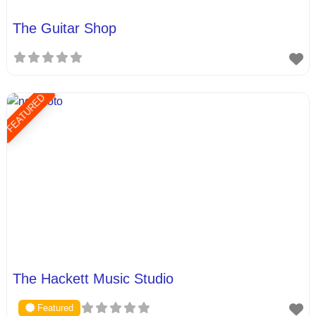
The Guitar Shop
FEATURED
The Hackett Music Studio
Featured