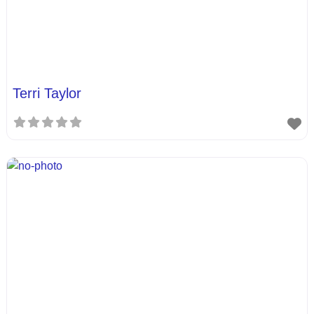
Terri Taylor