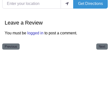
Enter your location
Get Directions
Leave a Review
You must be
logged in
to post a comment.
Previous
Next