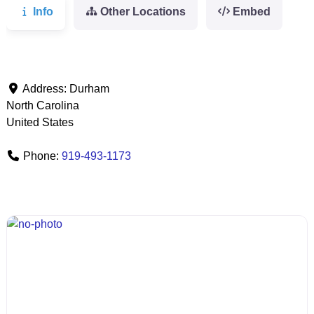
Info
Other Locations
Embed
Address:
Durham
North Carolina
United States
Phone:
919-493-1173