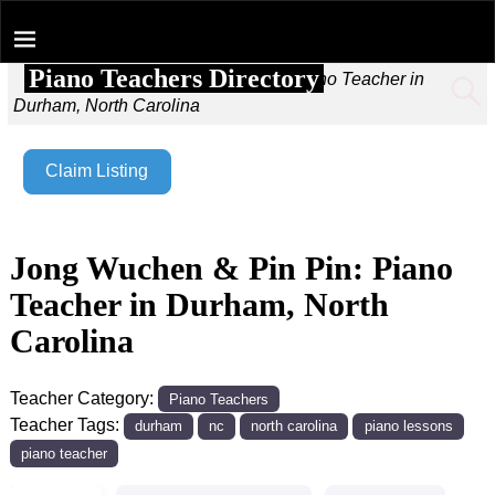
Piano Teachers Directory
Home
→
Jong Wuchen & Pin Pin: Piano Teacher in
Durham, North Carolina
Claim Listing
Jong Wuchen & Pin Pin: Piano
Teacher in Durham, North
Carolina
Teacher Category:
Piano Teachers
Teacher Tags:
durham
nc
north carolina
piano lessons
piano teacher