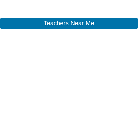
Teachers Near Me