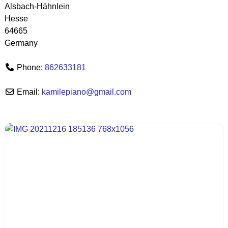
Alsbach-Hähnlein
Hesse
64665
Germany
Phone:
862633181
Email:
kamilepiano
@
gmail.com