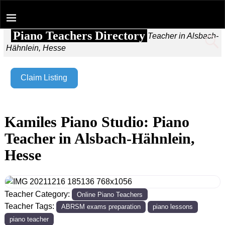
Piano Teachers Directory
Home
→
Kamiles Piano Studio: Piano Teacher in Alsbach-
Hähnlein, Hesse
Claim Listing
Kamiles Piano Studio: Piano
Teacher in Alsbach-Hähnlein,
Hesse
Teacher Category:
Online Piano Teachers
Teacher Tags:
ABRSM exams preparation
piano lessons
piano teacher