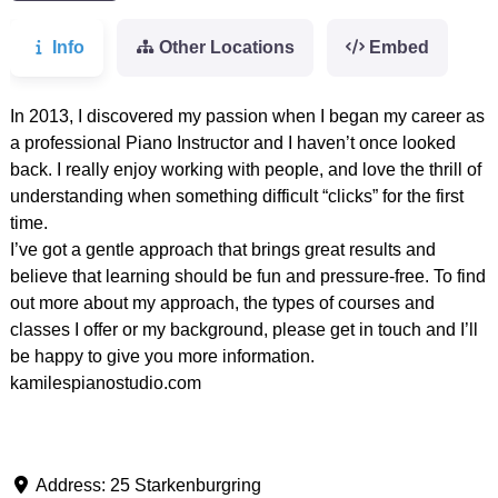
Info
Other Locations
Embed
In 2013, I discovered my passion when I began my career as
a professional Piano Instructor and I haven’t once looked
back. I really enjoy working with people, and love the thrill of
understanding when something difficult “clicks” for the first
time.
I’ve got a gentle approach that brings great results and
believe that learning should be fun and pressure-free. To find
out more about my approach, the types of courses and
classes I offer or my background, please get in touch and I’ll
be happy to give you more information.
kamilespianostudio.com
Address:
25 Starkenburgring