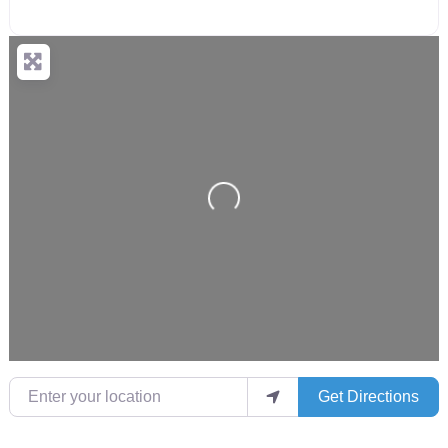
Loading...
Enter your location
Get Directions