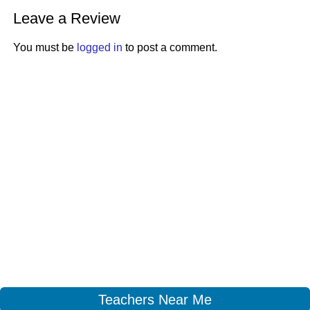
Leave a Review
You must be
logged in
to post a comment.
Teachers Near Me