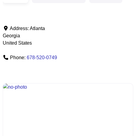
Address:
Atlanta
Georgia
United States
Phone:
678-520-0749