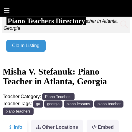
Piano Teachers Directory
Home
→
Misha V. Stefanuk: Piano Teacher in Atlanta,
Georgia
Claim Listing
Misha V. Stefanuk: Piano
Teacher in Atlanta, Georgia
Teacher Category:
Piano Teachers
Teacher Tags:
ga
georgia
piano lessons
piano teacher
piano teachers
Info
Other Locations
Embed