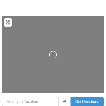
Loading...
Enter your location
Get Directions