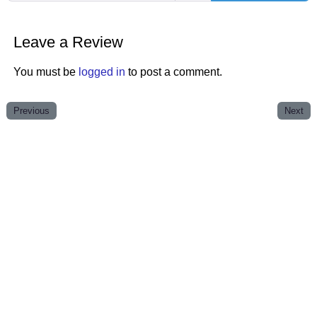
Leave a Review
You must be
logged in
to post a comment.
Previous
Next