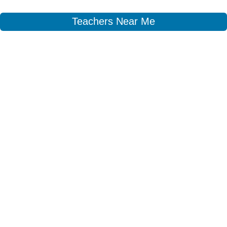
Teachers Near Me