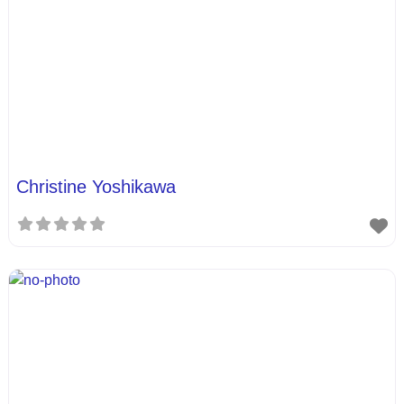
Christine Yoshikawa