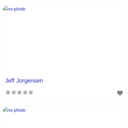
Jeff Jorgensen