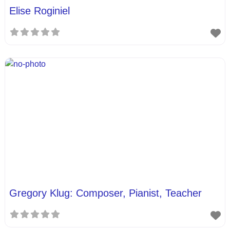
Elise Roginiel
Gregory Klug: Composer, Pianist, Teacher