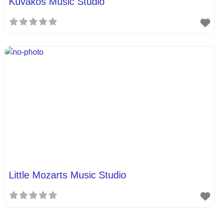
Kuvakos Music Studio
Little Mozarts Music Studio