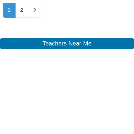
Older posts
1
2
Teachers Near Me