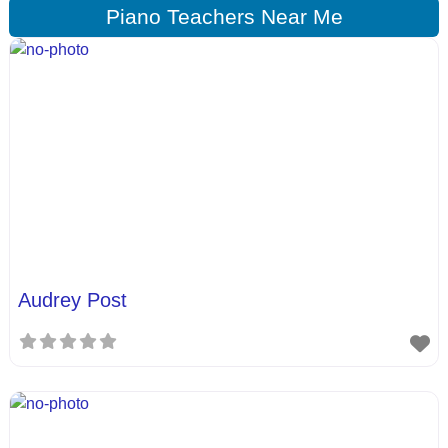
Piano Teachers Near Me
Audrey Post