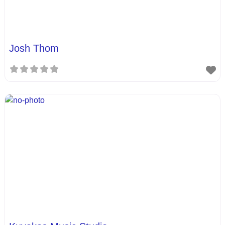
Josh Thom