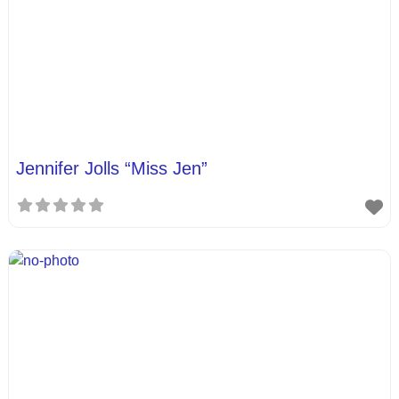
Jennifer Jolls “Miss Jen”