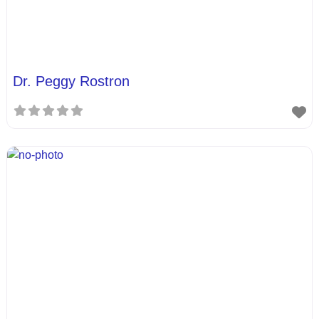
Dr. Peggy Rostron