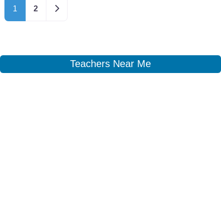
Older posts
1
2
Teachers Near Me