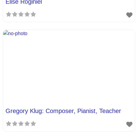
Elise Roginiel
Gregory Klug: Composer, Pianist, Teacher