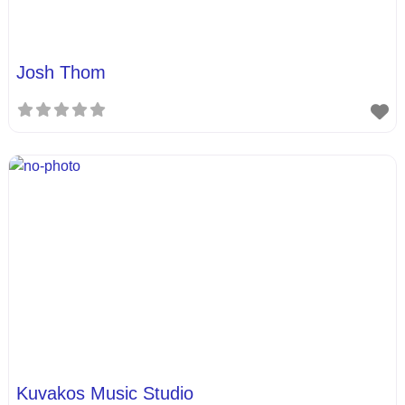
Josh Thom
Kuvakos Music Studio