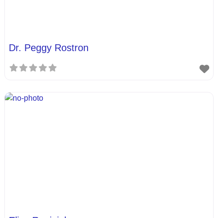
Dr. Peggy Rostron