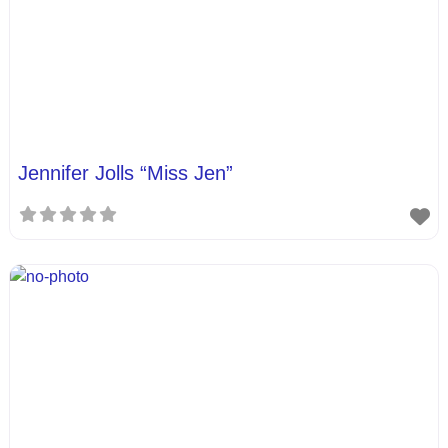
Jennifer Jolls “Miss Jen”