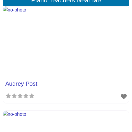
Piano Teachers Near Me
Audrey Post