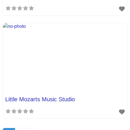
Little Mozarts Music Studio