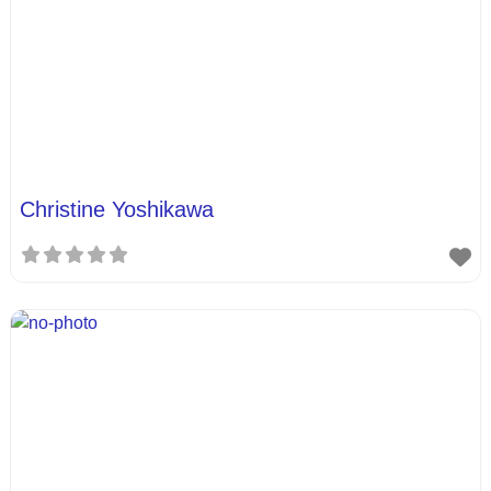
Christine Yoshikawa