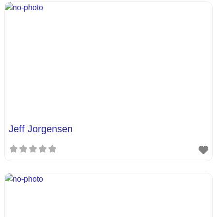
Jeff Jorgensen