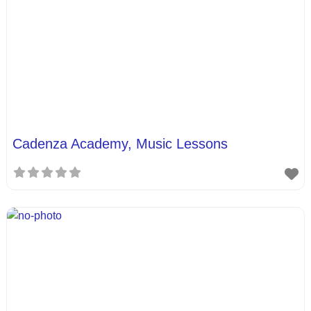
Cadenza Academy, Music Lessons