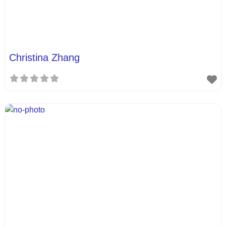
Christina Zhang