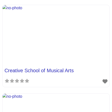
Creative School of Musical Arts