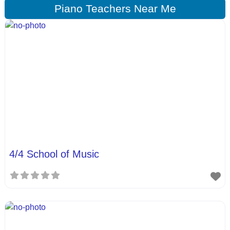
Piano Teachers Near Me
4/4 School of Music