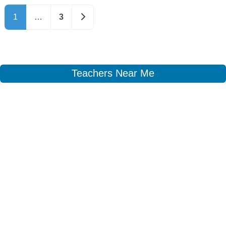
Older posts
1
…
3
Teachers Near Me