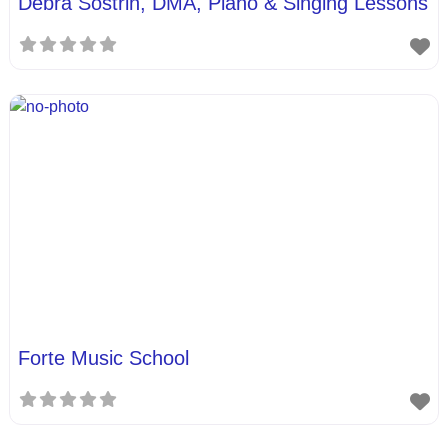
Debra Sostrin, DMA, Piano & Singing Lessons
Forte Music School