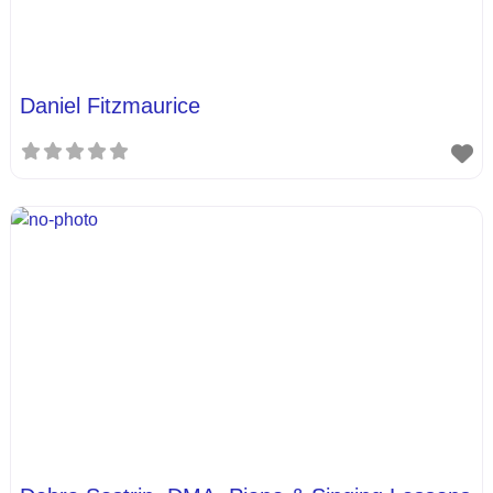
Daniel Fitzmaurice