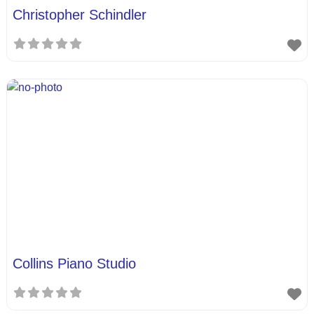
Christopher Schindler
Collins Piano Studio