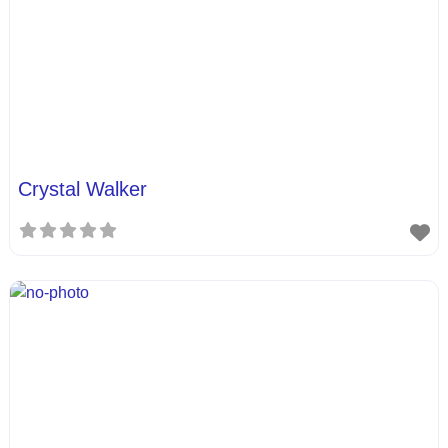
Crystal Walker