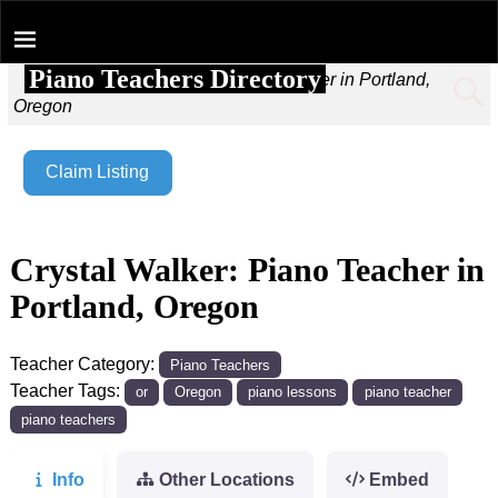
Piano Teachers Directory
Home
→
Crystal Walker: Piano Teacher in Portland,
Oregon
Claim Listing
Crystal Walker: Piano Teacher in
Portland, Oregon
Teacher Category:
Piano Teachers
Teacher Tags:
or
Oregon
piano lessons
piano teacher
piano teachers
Info
Other Locations
Embed