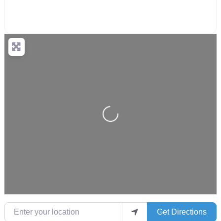
Loading...
Enter your location
Get Directions