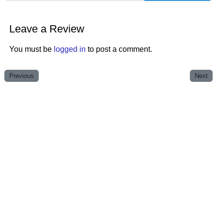
Leave a Review
You must be
logged in
to post a comment.
Previous
Next