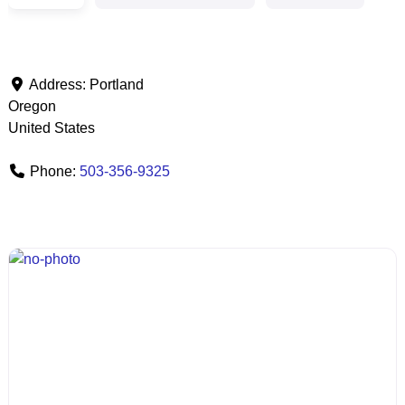
Address:
Portland
Oregon
United States
Phone:
503-356-9325