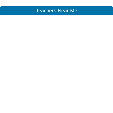
Teachers Near Me