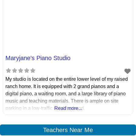
Maryjane’s Piano Studio
My studio is located on the entire lower level of my raised
ranch home. It is equipped with 2 grand pianos and a
digital piano, a waiting room, and a large library of piano
music and teaching materials. There is ample on site
parking in a low-traffic neighborhood.
Read more...
Teachers Near Me