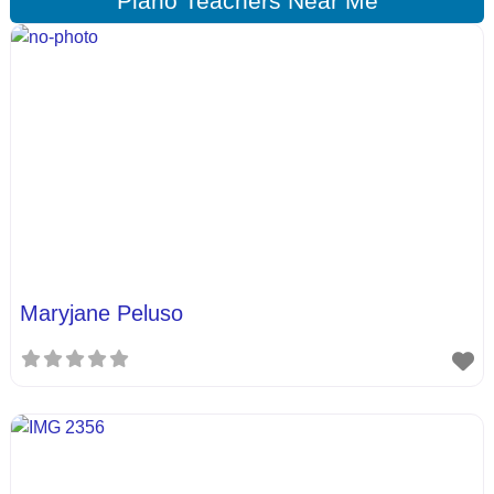
Piano Teachers Near Me
Maryjane Peluso