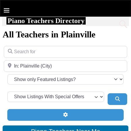
Piano Teachers Directory
Home
All Teachers in Plainville
Search for
Near
Sear
Advanced Filters