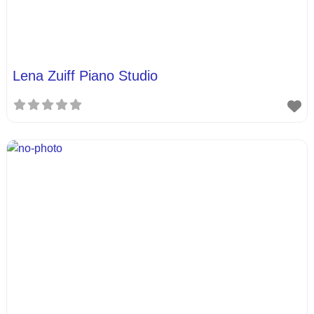
Lena Zuiff Piano Studio