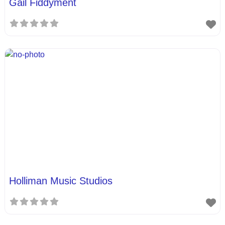
Gail Fiddyment
Holliman Music Studios