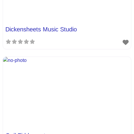
Dickensheets Music Studio