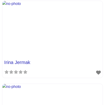
Irina Jermak