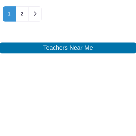
Older posts
1
2
Teachers Near Me