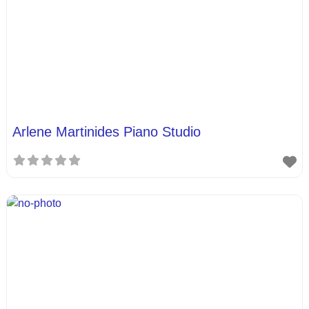
Arlene Martinides Piano Studio