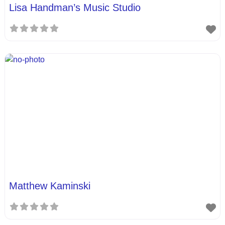
Lisa Handman’s Music Studio
Matthew Kaminski