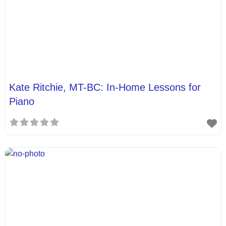
Kate Ritchie, MT-BC: In-Home Lessons for
Piano