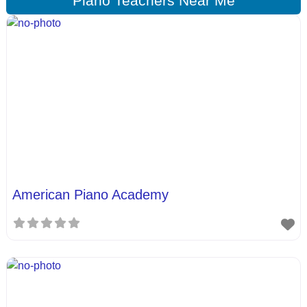
Piano Teachers Near Me
American Piano Academy