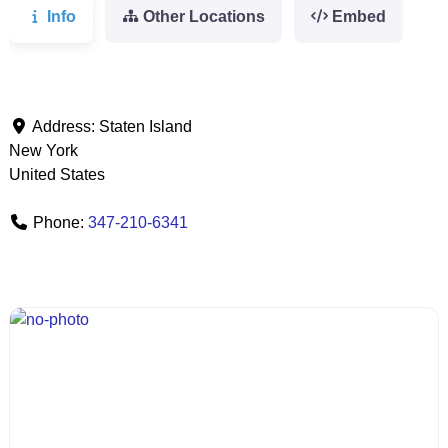
Info
Other Locations
Embed
Address:
Staten Island
New York
United States
Phone:
347-210-6341