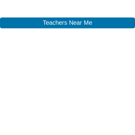
Teachers Near Me