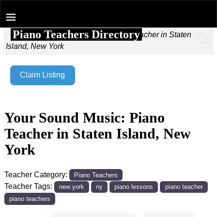
Piano Teachers Directory
Home
→
Your Sound Music: Piano Teacher in Staten
Island, New York
Claim Listing
Your Sound Music: Piano
Teacher in Staten Island, New
York
Teacher Category:
Piano Teachers
Teacher Tags:
new york
ny
piano lessons
piano teacher
piano teachers