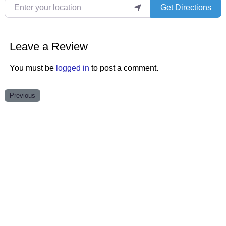
Enter your location
Get Directions
Leave a Review
You must be
logged in
to post a comment.
Previous