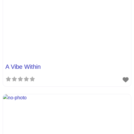
A Vibe Within