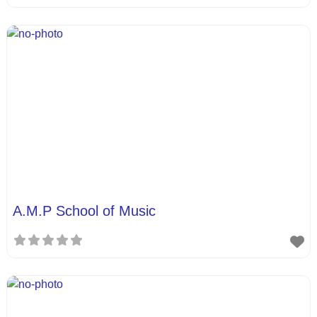
A.M.P School of Music