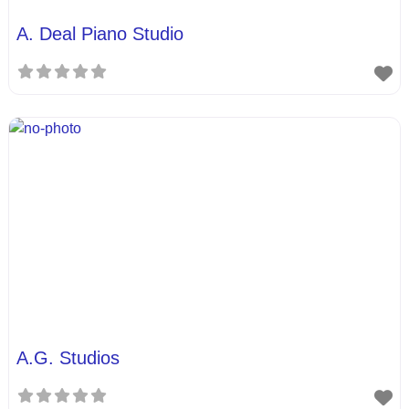
A. Deal Piano Studio
A.G. Studios