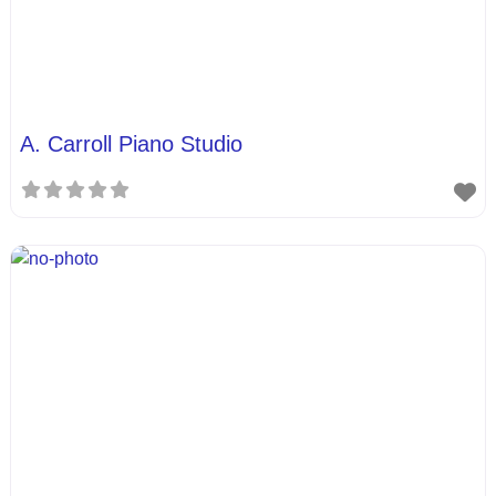
A. Carroll Piano Studio