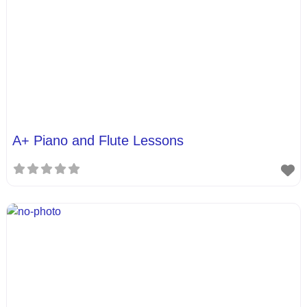
A+ Piano and Flute Lessons