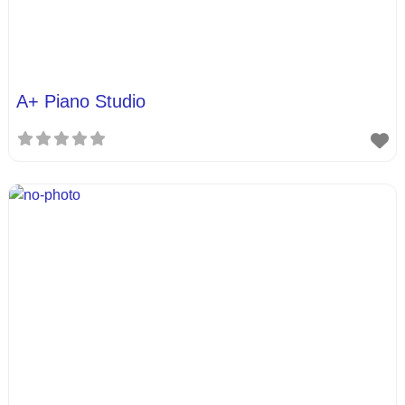
A+ Piano Studio