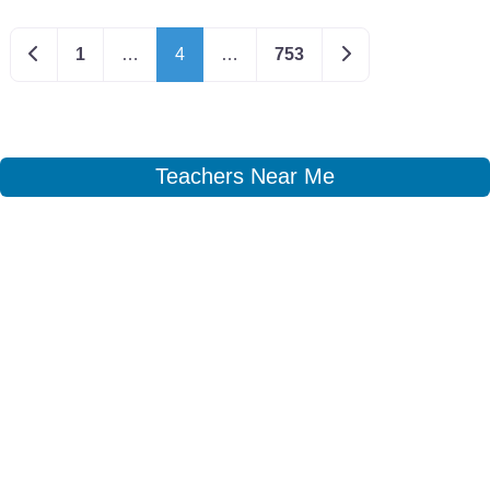
Newer posts
Older posts
1
…
4
…
753
Teachers Near Me