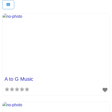
A to G Music