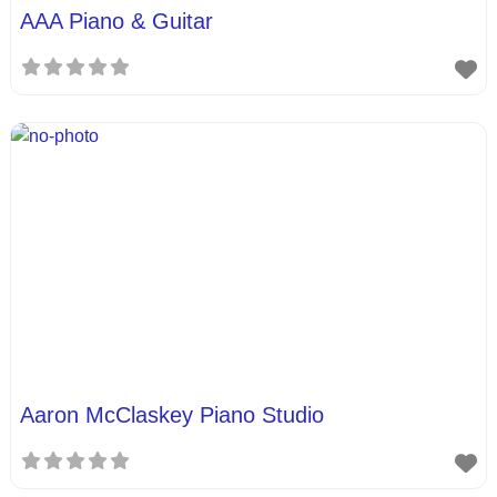
AAA Piano & Guitar
Aaron McClaskey Piano Studio