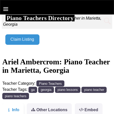
Piano Teachers Directory
Home
→
Ariel Ambercrom: Piano Teacher in Marietta,
Georgia
Claim Listing
Ariel Ambercrom: Piano Teacher
in Marietta, Georgia
Teacher Category:
Piano Teachers
Teacher Tags:
ga
georgia
piano lessons
piano teacher
piano teachers
Info
Other Locations
Embed