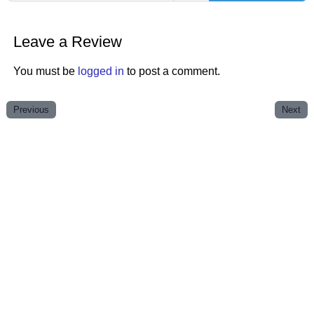
Leave a Review
You must be
logged in
to post a comment.
Previous
Next