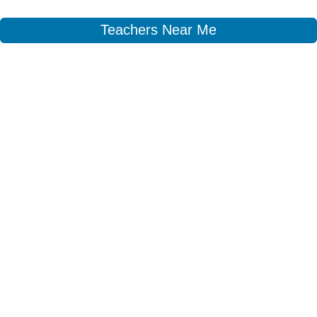
Teachers Near Me