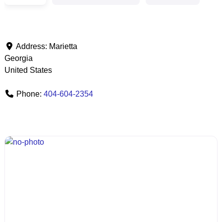
Address:
Marietta
Georgia
United States
Phone:
404-604-2354