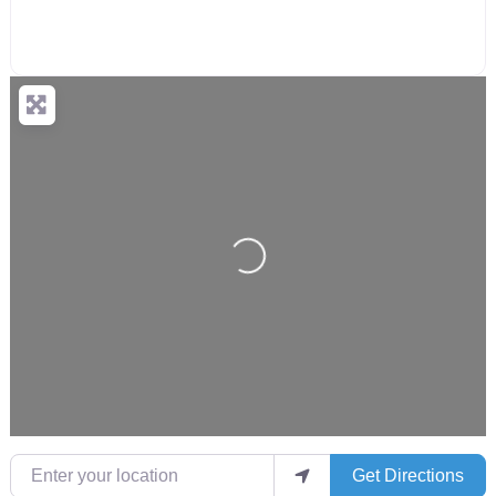
Loading...
Enter your location
Get Directions