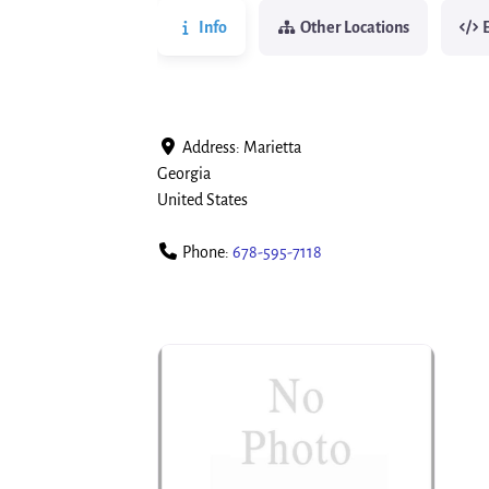
Info
Other Locations
Address:
Marietta
Georgia
United States
Phone:
678-595-7118