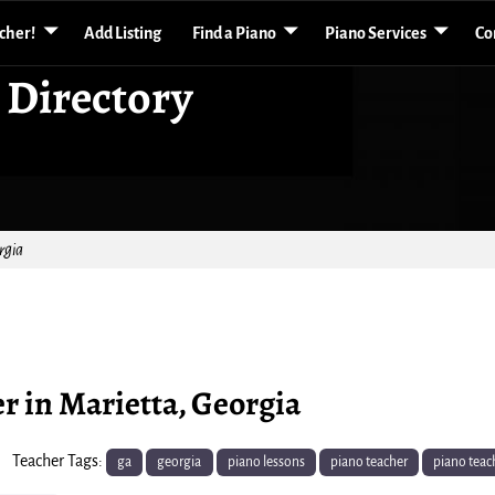
acher!
Add Listing
Find a Piano
Piano Services
Co
 Directory
rgia
er in Marietta, Georgia
Teacher Tags:
ga
georgia
piano lessons
piano teacher
piano teac