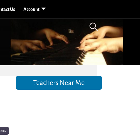
ntact Us
Account
Teachers Near Me
hers