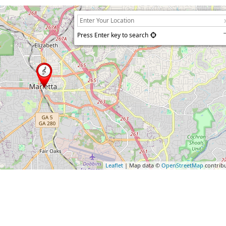
Press Enter key to search
Leaflet
| Map data ©
OpenStreetMap
contrib