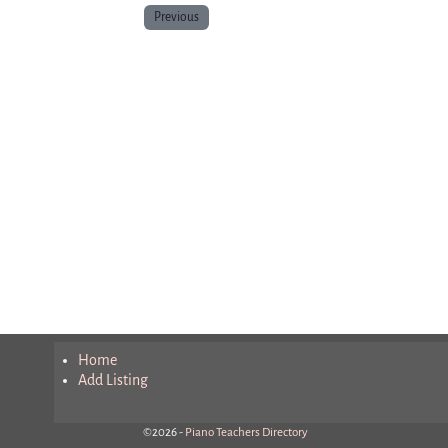
Previous
Home
Add Listing
©2026 -
Piano Teachers Directory