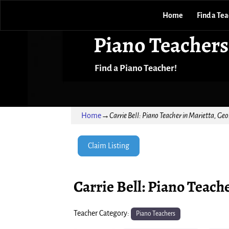
Home
Find a Te
Piano Teachers
Find a Piano Teacher!
Home
→
Carrie Bell: Piano Teacher in Marietta, Geo
Claim Listing
Carrie Bell: Piano Teach
Teacher Category:
Piano Teachers