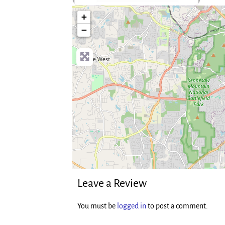
no-photo
+
−
Leave a Review
You must be
logged in
to post a comment.