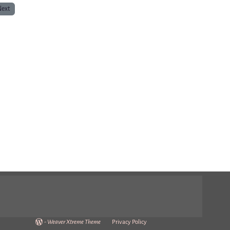
Next
-
Weaver Xtreme Theme
Privacy Policy