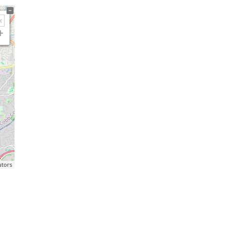
utors