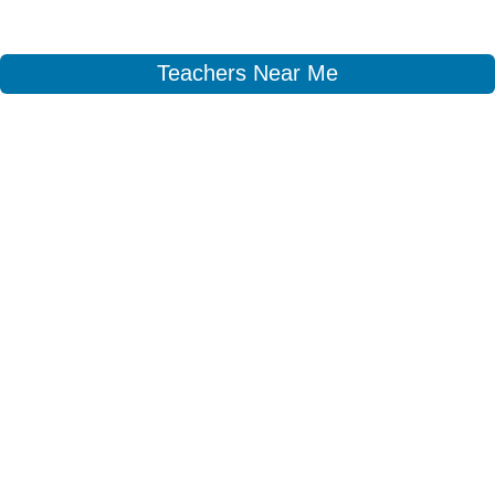
Teachers Near Me