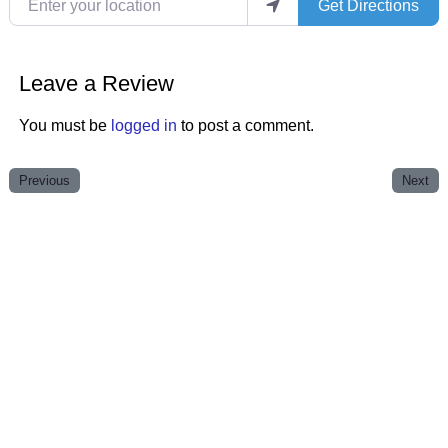
Get Directions
Leave a Review
You must be
logged in
to post a comment.
Previous
Next