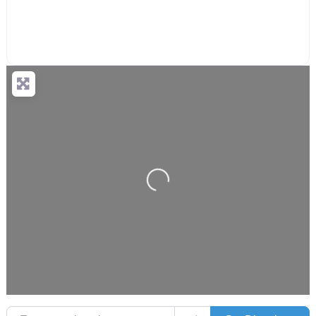
Loading...
Enter your location