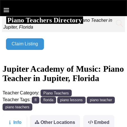
Piano Teachers Directory
Home
→
Jupiter Academy of Music: Piano Teacher in
Jupiter, Florida
Claim Listing
Jupiter Academy of Music: Piano
Teacher in Jupiter, Florida
Teacher Category:
Piano Teachers
Teacher Tags:
fl
florida
piano lessons
piano teacher
piano teachers
Info
Other Locations
Embed