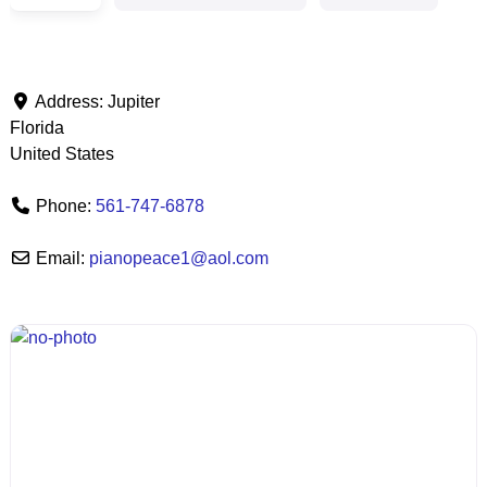
Address:
Jupiter
Florida
United States
Phone:
561-747-6878
Email:
pianopeace1
@
aol.com