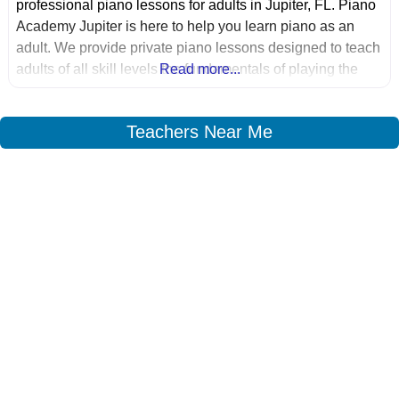
professional piano lessons for adults in Jupiter, FL. Piano
Academy Jupiter is here to help you learn piano as an
adult. We provide private piano lessons designed to teach
adults of all skill levels the fundamentals of playing the
Read more...
piano.
Teachers Near Me