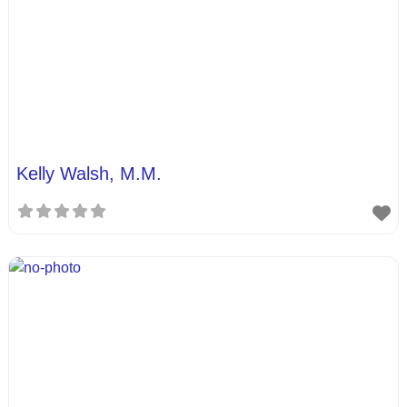
Kelly Walsh, M.M.