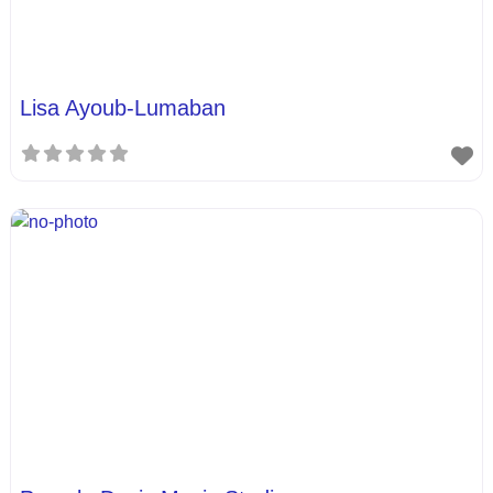
Lisa Ayoub-Lumaban