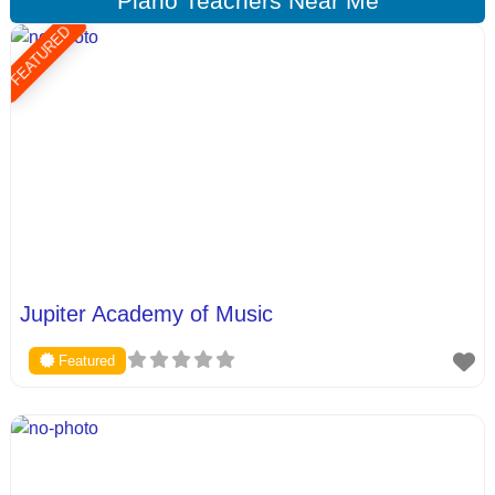
Piano Teachers Near Me
FEATURED
Jupiter Academy of Music
Featured