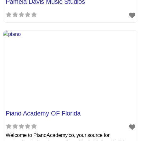
Pamela Davis Music Studios
Piano Academy OF Florida
Welcome to PianoAcademy.co, your source for